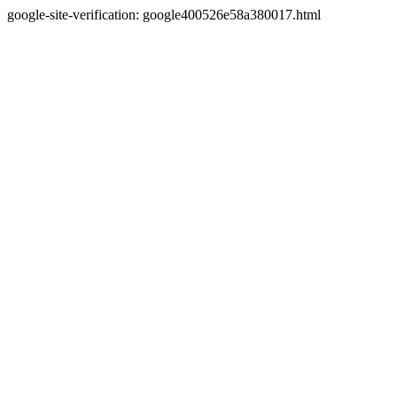
google-site-verification: google400526e58a380017.html