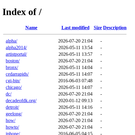
Index of /
Name
Last modified
Size
Description
alpha/
2026-07-20 21:04
-
alpha2014/
2026-05-11 13:54
-
artistportal/
2026-05-11 13:57
-
boston/
2026-07-20 21:04
-
bronx/
2026-05-11 14:04
-
cedarrapids/
2026-05-11 14:07
-
cgi-bin/
2016-06-03 07:48
-
chicago/
2026-05-11 14:07
-
dc/
2026-07-20 21:04
-
decadeofdk.org/
2020-01-12 09:13
-
detroit/
2026-05-11 14:16
-
geelong/
2026-07-20 21:04
-
how/
2026-07-20 21:04
-
howto/
2026-07-20 21:04
-
iphone/
2016-06-05 04:15
-