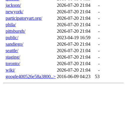
jackson/
2026-07-20 21:04
-
newyork/
2026-07-20 21:04
-
participatoryart.org/
2026-07-20 21:04
-
phila/
2026-07-20 21:04
-
pittsburgh/
2026-07-20 21:04
-
public/
2023-04-19 16:59
-
sandiego/
2026-07-20 21:04
-
seattle/
2026-07-20 21:04
-
staging/
2026-07-20 21:04
-
toronto/
2026-07-20 21:04
-
wiki/
2026-07-20 21:04
-
google400526e58a3800..>
2016-06-09 04:23
53